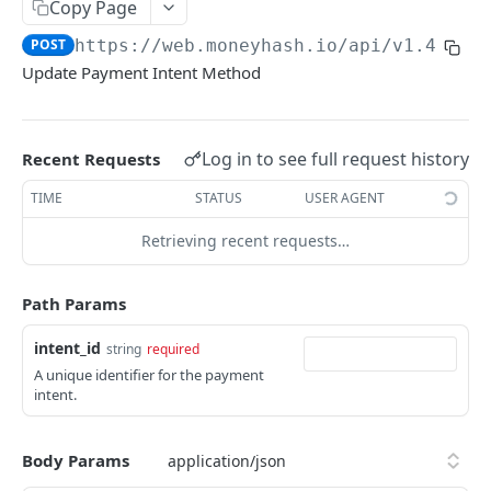
EXTERNAL
Copy Page
POST
https://web.moneyhash.io
/api/v1.4/dir
Create a payment intent
POST
Update Payment Intent Method
Get payment intent details
GET
Update payment method
POST
Log in to see full request history
Recent Requests
Pay with card token
POST
TIME
STATUS
USER AGENT
Submit native pay receipt
POST
Retrieving recent requests…
DIRECT API
Path Params
Create payment Intent
POST
intent_id
string
required
Get payment intent details
GET
A unique identifier for the payment
Update payment method
intent.
POST
Pay with card token
POST
Body Params
Submit native pay receipt
POST