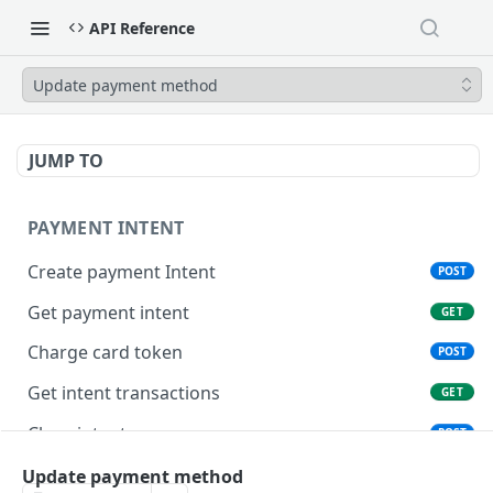
API Reference
Update payment method
JUMP TO
PAYMENT INTENT
Create payment Intent
POST
Get payment intent
GET
Charge card token
POST
Get intent transactions
GET
Close intent
POST
Update payment method