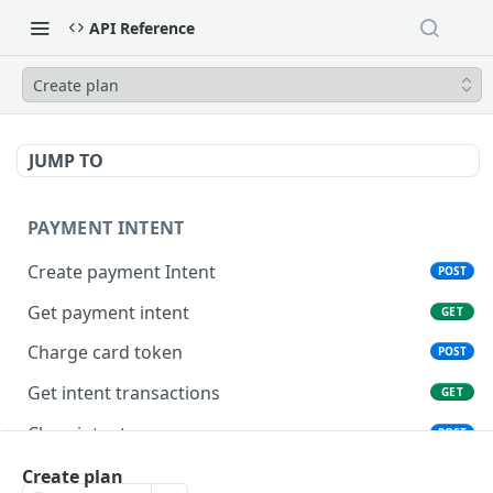
API Reference
Create plan
JUMP TO
PAYMENT INTENT
Create payment Intent
POST
Get payment intent
GET
Charge card token
POST
Get intent transactions
GET
Close intent
POST
Create plan