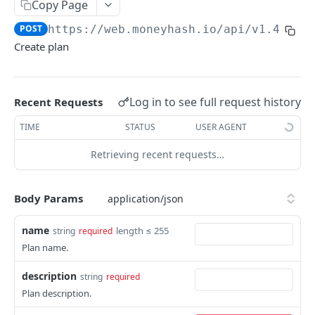
EXTERNAL
Copy Page
POST
https://web.moneyhash.io
/api/v1.4/sub
Create a payment intent
POST
Create plan
Get payment intent details
GET
Update payment method
POST
Log in to see full request history
Recent Requests
Pay with card token
POST
TIME
STATUS
USER AGENT
Submit native pay receipt
POST
Retrieving recent requests…
DIRECT API
Body Params
Create payment Intent
POST
Get payment intent details
GET
name
length ≤ 255
string
required
Plan name.
Update payment method
POST
description
string
required
Pay with card token
POST
Plan description.
Submit native pay receipt
POST