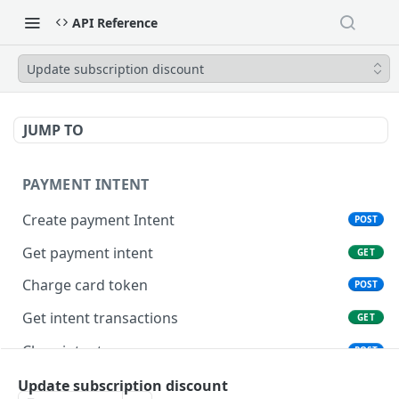
API Reference
Update subscription discount
JUMP TO
PAYMENT INTENT
Create payment Intent
POST
Get payment intent
GET
Charge card token
POST
Get intent transactions
GET
Close intent
POST
Update subscription discount