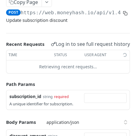
EXTERNAL
Copy Page
POST
https://web.moneyhash.io
/api/v1.4/sub
Create a payment intent
POST
Update subscription discount
Get payment intent details
GET
Update payment method
POST
Log in to see full request history
Recent Requests
Pay with card token
POST
TIME
STATUS
USER AGENT
Submit native pay receipt
POST
Retrieving recent requests…
DIRECT API
Path Params
Create payment Intent
POST
subscription_id
string
required
Get payment intent details
GET
A unique identifier for subscription.
Update payment method
POST
Pay with card token
POST
Body Params
Submit native pay receipt
POST
discount_amount