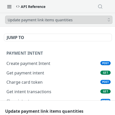
API Reference
Update payment link items quantities
JUMP TO
PAYMENT INTENT
Create payment Intent
POST
Get payment intent
GET
Charge card token
POST
Get intent transactions
GET
Close intent
POST
Update payment link items quantities