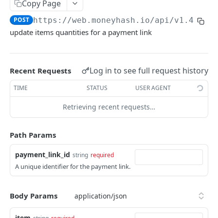
EXTERNAL
Copy Page
POST
https://web.moneyhash.io
/api/v1.4/pay
Create a payment intent
POST
update items quantities for a payment link
Get payment intent details
GET
Update payment method
POST
Log in to see full request history
Recent Requests
Pay with card token
POST
TIME
STATUS
USER AGENT
Submit native pay receipt
POST
Retrieving recent requests…
DIRECT API
Path Params
Create payment Intent
POST
payment_link_id
string
required
Get payment intent details
GET
A unique identifier for the payment link.
Update payment method
POST
Pay with card token
POST
Body Params
Submit native pay receipt
POST
item