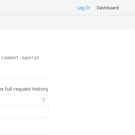
Log In
Dashboard
tlement-operations/
ee full request history