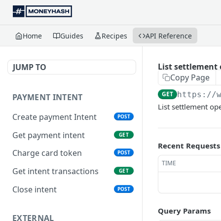
Home
Guides
Recipes
API Reference
List settlement
JUMP TO
Copy Page
GET
https://
PAYMENT INTENT
List settlement op
Create payment Intent
POST
Get payment intent
GET
Recent Requests
Charge card token
POST
TIME
Get intent transactions
GET
Close intent
POST
Query Params
EXTERNAL