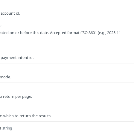
 account id.
e
eated on or before this date. Accepted format: ISO 8601 (e.g., 2025-11-
y payment intent id.
t mode.
o return per page.
om which to return the results.
e
string