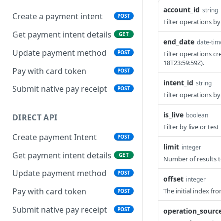
account_id
string
Create a payment intent
POST
Filter operations by
Get payment intent details
GET
end_date
date-tim
Update payment method
POST
Filter operations cr
18T23:59:59Z).
Pay with card token
POST
intent_id
string
Submit native pay receipt
POST
Filter operations b
is_live
boolean
DIRECT API
Filter by live or tes
Create payment Intent
POST
limit
integer
Get payment intent details
GET
Number of results t
Update payment method
POST
offset
integer
Pay with card token
The initial index fr
POST
Submit native pay receipt
POST
operation_sourc