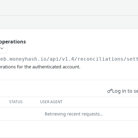
 operations
web.moneyhash.io
/api/v1.4/reconciliations/set
erations for the authenticated account.
Log in to s
STATUS
USER AGENT
Retrieving recent requests…