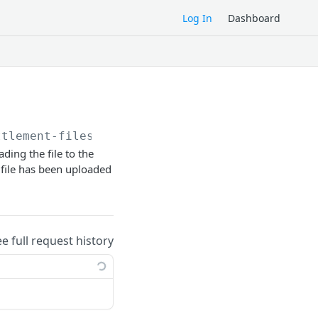
Log In
Dashboard
ttlement-files/
ding the file to the
 file has been uploaded
ee full request history