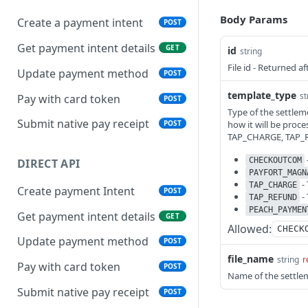
Body Params
Create a payment intent
POST
Get payment intent details
GET
id
string
File id - Returned a
Update payment method
POST
template_type
st
Pay with card token
POST
Type of the settlem
Submit native pay receipt
how it will be pr
POST
TAP_CHARGE, TAP
CHECKOUTCOM
DIRECT API
PAYFORT_MAGN
-
TAP_CHARGE
Create payment Intent
POST
-
TAP_REFUND
PEACH_PAYMEN
Get payment intent details
GET
Allowed:
CHECK
Update payment method
POST
file_name
string
r
Pay with card token
POST
Name of the settlem
Submit native pay receipt
POST