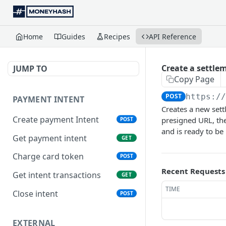
Home
Guides
Recipes
API Reference
Create a settlem
JUMP TO
Copy Page
POST
https:/
PAYMENT INTENT
Creates a new sett
Create payment Intent
presigned URL, the
POST
and is ready to be
Get payment intent
GET
Charge card token
POST
Recent Requests
Get intent transactions
GET
TIME
Close intent
POST
EXTERNAL