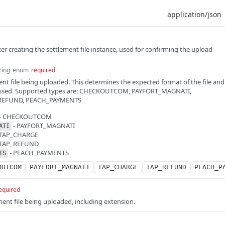
fter creating the settlement file instance, used for confirming the upload
ring
enum
required
ent file being uploaded. This determines the expected format of the file and
ocessed. Supported types are: CHECKOUTCOM, PAYFORT_MAGNATI,
_REFUND, PEACH_PAYMENTS
- CHECKOUTCOM
- PAYFORT_MAGNATI
ATI
 TAP_CHARGE
 TAP_REFUND
- PEACH_PAYMENTS
TS
OUTCOM
PAYFORT_MAGNATI
TAP_CHARGE
TAP_REFUND
PEACH_P
equired
ent file being uploaded, including extension.