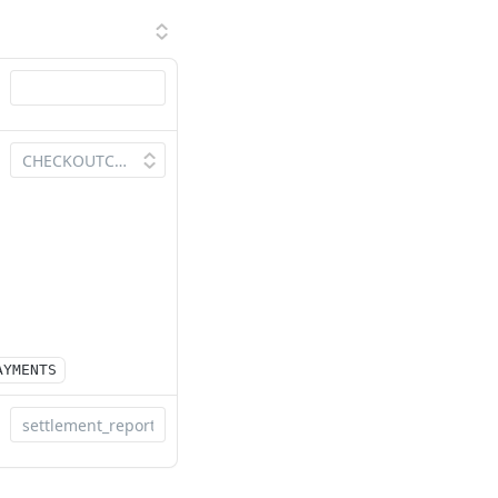
AYMENTS