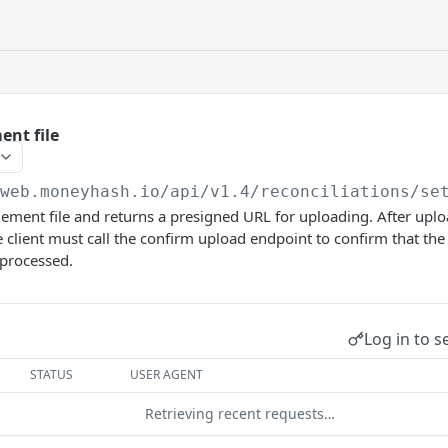
ent file
/web.moneyhash.io
/api/v1.4/reconciliations/se
lement file and returns a presigned URL for uploading. After uploa
 client must call the confirm upload endpoint to confirm that the
 processed.
Log in to s
STATUS
USER AGENT
Retrieving recent requests…