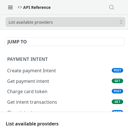
API Reference
List available providers
JUMP TO
PAYMENT INTENT
Create payment Intent
POST
Get payment intent
GET
Charge card token
POST
Get intent transactions
GET
Close intent
POST
List available providers