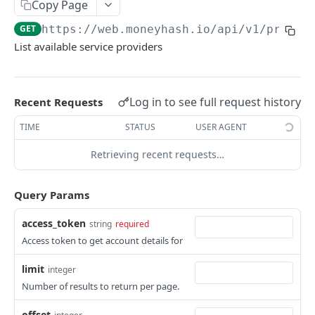
EXTERNAL
Copy Page
GET
https://web.moneyhash.io
/api/v1/provid
Create a payment intent
POST
List available service providers
Get payment intent details
GET
Update payment method
POST
Log in to see full request history
Recent Requests
Pay with card token
POST
TIME
STATUS
USER AGENT
Submit native pay receipt
POST
Retrieving recent requests…
DIRECT API
Query Params
Create payment Intent
POST
access_token
string
required
Get payment intent details
GET
Access token to get account details for
Update payment method
POST
limit
integer
Pay with card token
POST
Number of results to return per page.
Submit native pay receipt
POST
offset