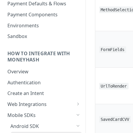
Payment Defaults & Flows
MethodSelecti
Payment Components
Environments
Sandbox
FormFields
HOW TO INTEGRATE WITH
MONEYHASH
Overview
Authentication
UrlToRender
Create an Intent
Web Integrations
Hosted Payment Page
Mobile SDKs
SavedCardCVV
Embedded Experience
Android SDK