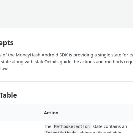
epts
s of the MoneyHash Android SDK is providing a single state for ea
state along with stateDetails guide the actions and methods req
flow.
Table
Action
The
state contains an
MethodSelection
object with available