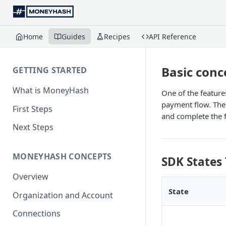
Home
Guides
Recipes
API Reference
Basic conc
GETTING STARTED
What is MoneyHash
One of the feature
payment flow. The 
First Steps
and complete the 
Next Steps
MONEYHASH CONCEPTS
SDK States 
Overview
State
Organization and Account
Connections