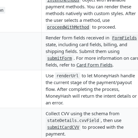
IntentMethods
payment methods. You can render these
on
methods natively with custom styles. After
the user selects a method, use
to proceed.
proceedWithMethod
Render form fields received in
FormFields
state, including card fields, billing, and
shipping fields. Submit them using
. For more information on car
submitForm
fields, refer to
Card Form Fields
.
Use
to let MoneyHash handle
renderUrl
the current stage of the payment/payout
flow. After completing the process,
MoneyHash will return the intent details or
an error.
Collect CVV using the schema from
, then use
stateDetails.cvvField
to proceed with the
submitCardCVV
payment.