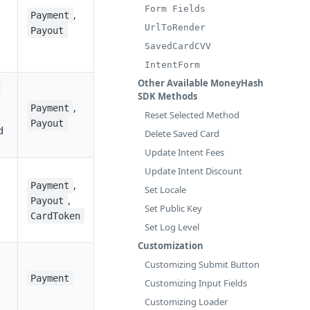
Form Fields
,
Payment
UrlToRender
Payout
SavedCardCVV
IntentForm
Other Available MoneyHash
SDK Methods
,
Payment
Reset Selected Method
Payout
d
Delete Saved Card
Update Intent Fees
Update Intent Discount
,
Payment
Set Locale
,
Payout
Set Public Key
CardToken
Set Log Level
Customization
Customizing Submit Button
Payment
Customizing Input Fields
Customizing Loader