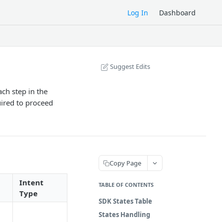
Log In
Dashboard
Suggest Edits
ch step in the
uired to proceed
Copy Page
Intent
TABLE OF CONTENTS
Type
SDK States Table
States Handling