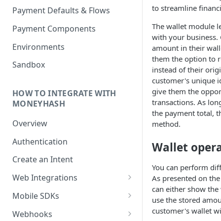
to streamline financ
Payment Defaults & Flows
The wallet module l
Payment Components
with your business.
Environments
amount in their wall
them the option to re
Sandbox
instead of their ori
customer's unique i
give them the opport
HOW TO INTEGRATE WITH
transactions. As lon
MONEYHASH
the payment total, t
Overview
method.
Authentication
Wallet oper
Create an Intent
You can perform dif
Web Integrations
As presented on th
can either show the
Hosted Payment Page
Mobile SDKs
use the stored amou
Embedded Experience
Android SDK
customer's wallet w
Webhooks