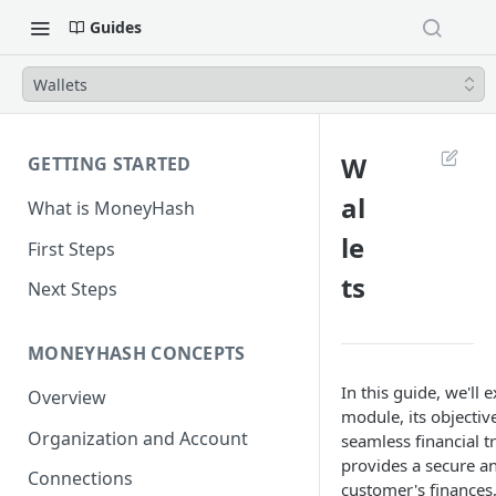
Guides
Wallets
W
GETTING STARTED
al
What is MoneyHash
le
First Steps
ts
Next Steps
MONEYHASH CONCEPTS
In this guide, we'll 
Overview
module, its objectiv
Organization and Account
seamless financial 
provides a secure 
Connections
customer's finances,