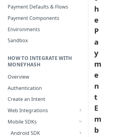
Payment Defaults & Flows
h
Payment Components
e
P
Environments
a
Sandbox
y
HOW TO INTEGRATE WITH
m
MONEYHASH
e
Overview
n
Authentication
t
Create an Intent
E
Web Integrations
m
Hosted Payment Page
Mobile SDKs
b
Embedded Experience
Android SDK