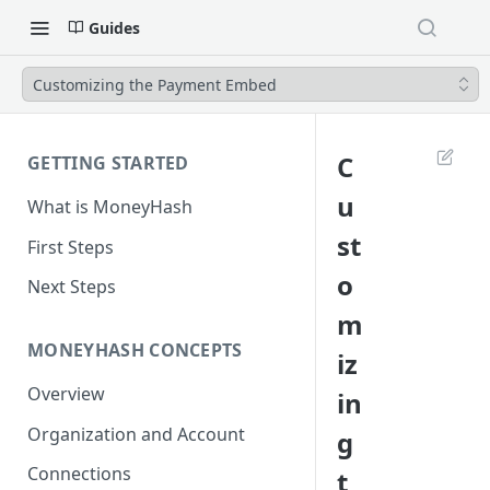
Guides
Customizing the Payment Embed
C
GETTING STARTED
u
What is MoneyHash
st
First Steps
o
Next Steps
m
MONEYHASH CONCEPTS
iz
Overview
in
Organization and Account
g
Connections
t