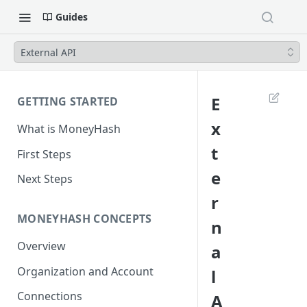
Guides
External API
E
GETTING STARTED
x
What is MoneyHash
t
First Steps
e
Next Steps
r
MONEYHASH CONCEPTS
n
Overview
a
Organization and Account
l
Connections
A