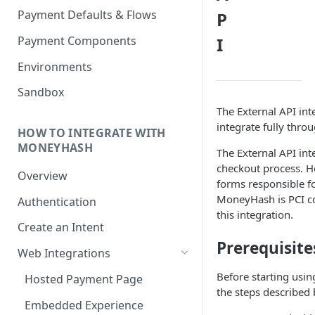
Payment Defaults & Flows
P
Payment Components
I
Environments
Sandbox
The External API int
integrate fully thro
HOW TO INTEGRATE WITH
MONEYHASH
The External API int
checkout process. H
Overview
forms responsible fo
MoneyHash is PCI co
Authentication
this integration.
Create an Intent
Prerequisite
Web Integrations
Before starting usin
Hosted Payment Page
the steps described 
Embedded Experience