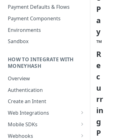
Payment Defaults & Flows
P
Payment Components
a
y
Environments
™
Sandbox
R
HOW TO INTEGRATE WITH
e
MONEYHASH
c
Overview
u
Authentication
rr
Create an Intent
in
Web Integrations
g
Hosted Payment Page
Mobile SDKs
P
Embedded Experience
Android SDK
Webhooks