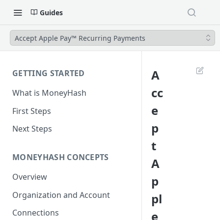
Guides
Accept Apple Pay™ Recurring Payments
A
GETTING STARTED
cc
What is MoneyHash
e
First Steps
p
Next Steps
t
MONEYHASH CONCEPTS
A
Overview
p
Organization and Account
pl
Connections
e